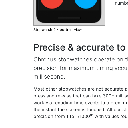
numbe
Stopwatch 2 - portrait view
Precise & accurate to
Chronus stopwatches operate on the
precision for maximum timing accu
millisecond.
Most other stopwatches are not accurate as 
press and release that can take 300+ mill
work via recoding time events to a precion 
the instant the screen is touched. All our 
th
precision from 1 to 1/1000
with values rou