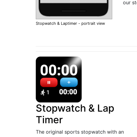
our s
Stopwatch & Laptimer - portrait view
Stopwatch & Lap
Timer
The original sports stopwatch with an