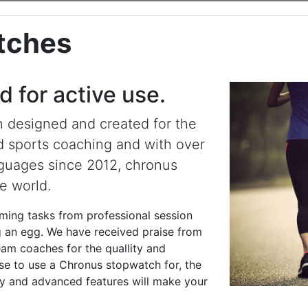
tches
 for active use.
 designed and created for the
d sports coaching and with over
nguages since 2012, chronus
e world.
iming tasks from professional session
ng an egg. We have received praise from
team coaches for the quallity and
se to use a Chronus stopwatch for, the
play and advanced features will make your