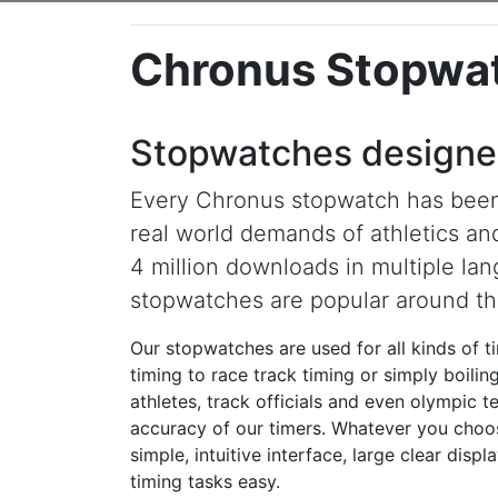
Chronus Stopwa
Stopwatches designed
Every Chronus stopwatch has been
real world demands of athletics an
4 million downloads in multiple la
stopwatches are popular around th
Our stopwatches are used for all kinds of t
timing to race track timing or simply boili
athletes, track officials and even olympic 
accuracy of our timers. Whatever you choo
simple, intuitive interface, large clear dis
timing tasks easy.