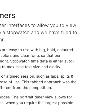
imers
er interfaces to allow you to view
e a stopwatch and we have tried to
gn.
 are easy to use with big, bold, coloured
 colors and clear fonts so that our
light. Stopwatch time data is either auto-
 to maximise text size and clarity.
of a timed session, such as laps, splits &
r ease of use. This tabbed approach was the
ferent from the competition.
des. The portrait timer view allows for
deal when you require the largest possible