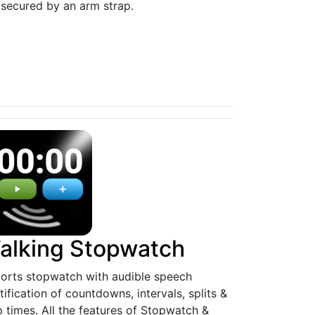
 secured by an arm strap.
alking Stopwatch
orts stopwatch with audible speech
tification of countdowns, intervals, splits &
p times. All the features of Stopwatch &