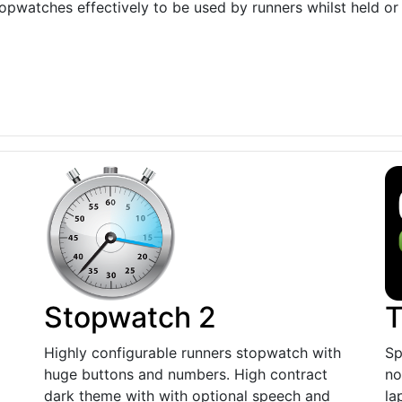
topwatches effectively to be used by runners whilst held or
Stopwatch 2
T
Highly configurable runners stopwatch with
Sp
huge buttons and numbers. High contract
no
dark theme with with optional speech and
la