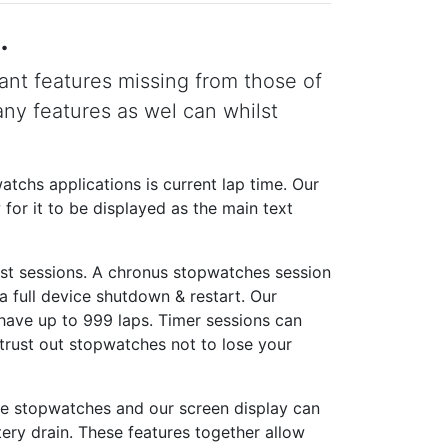
.
nt features missing from those of
ny features as wel can whilst
tchs applications is current lap time. Our
for it to be displayed as the main text
ust sessions. A chronus stopwatches session
a full device shutdown & restart. Our
have up to 999 laps. Timer sessions can
trust out stopwatches not to lose your
he stopwatches and our screen display can
tery drain. These features together allow