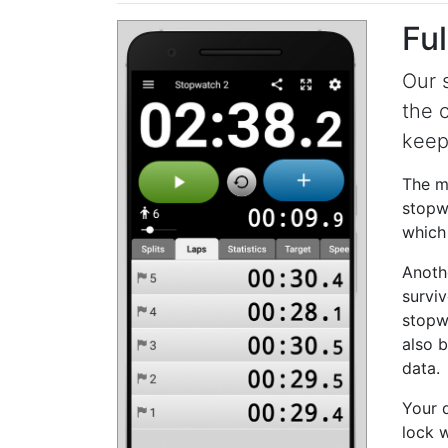
Ful
Our 
the 
keep
The mo
stopwa
which 
Anoth
surviv
stopw
also 
data.
Your 
lock w