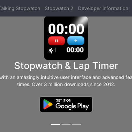
Talking Stopwatch
Stopwatch 2
Developer Information
Stopwatch & Lap Timer
with an amazingly intuitive user interface and advanced fe
times. Over 3 million downloads since 2012.