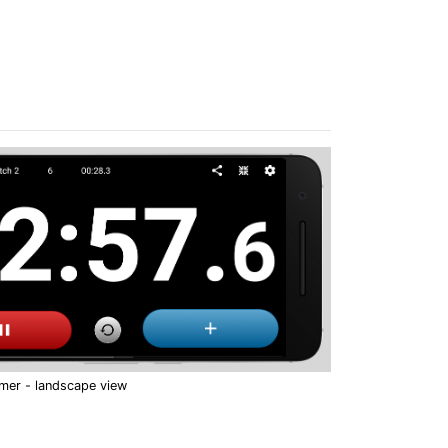
imer - landscape view