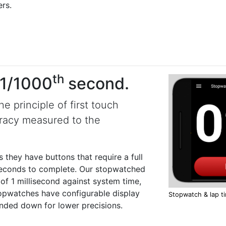
rs.
th
 1/1000
second.
 principle of first touch
racy measured to the
they have buttons that require a full
iseconds to complete. Our stopwatched
of 1 millisecond against system time,
stopwatches have configurable display
Stopwatch & lap t
nded down for lower precisions.