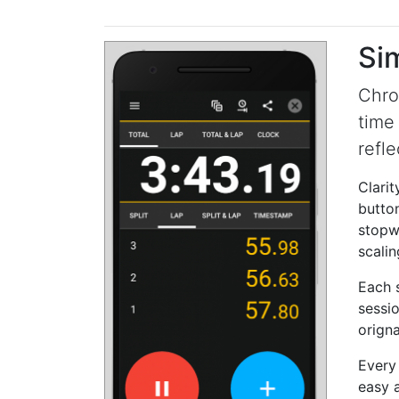
Si
Chro
time
refle
Clarit
button
stopwa
scalin
Each s
sessio
orign
Every
easy a