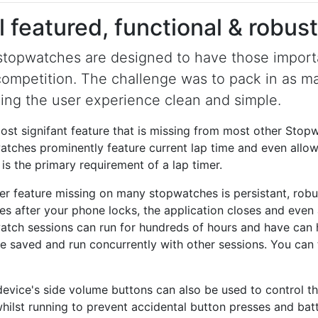
l featured, functional & robust
stopwatches are designed to have those importa
competition. The challenge was to pack in as ma
ing the user experience clean and simple.
st signifant feature that is missing from most other Stopwa
tches prominently feature current lap time and even allow 
is the primary requirement of a lap timer.
er feature missing on many stopwatches is persistant, rob
es after your phone locks, the application closes and even 
atch sessions can run for hundreds of hours and have can 
be saved and run concurrently with other sessions. You can 
device's side volume buttons can also be used to control t
hilst running to prevent accidental button presses and bat