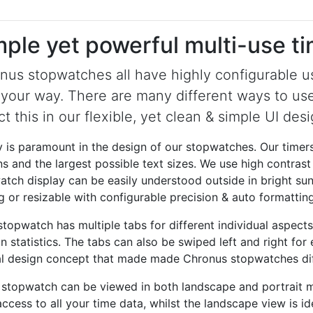
mple yet powerful multi-use t
nus stopwatches all have highly configurable us
 your way. There are many different ways to us
ct this in our flexible, yet clean & simple UI desi
y is paramount in the design of our stopwatches. Our timers
s and the largest possible text sizes. We use high contrast
tch display can be easily understood outside in bright sun
g or resizable with configurable precision & auto formatting
topwatch has multiple tabs for different individual aspects 
n statistics. The tabs can also be swiped left and right fo
al design concept that made made Chronus stopwatches dif
 stopwatch can be viewed in both landscape and portrait mo
ccess to all your time data, whilst the landscape view is i