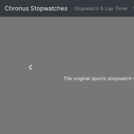
Chronus Stopwatches
Stopwatch & Lap Timer
Previous
The original sports stopwatch 