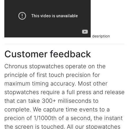
desription
Customer feedback
Chronus stopwatches operate on the
principle of first touch precision for
maximum timing accuracy. Most other
stopwatches require a full press and release
that can take 300+ milliseconds to
complete. We capture time events to a
precion of 1/1000th of a second, the instant
the screen is touched. All our stopwatches