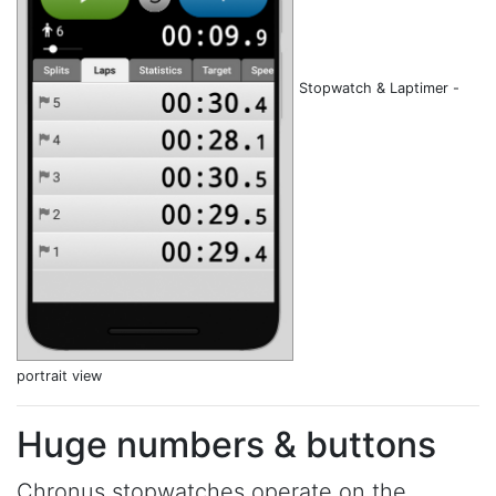
Stopwatch & Laptimer -
portrait view
Huge numbers & buttons
Chronus stopwatches operate on the