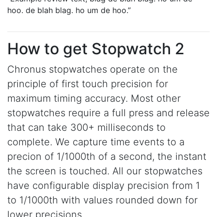
hoo. de blah blag. ho um de hoo.
How to get Stopwatch 2
Chronus stopwatches operate on the
principle of first touch precision for
maximum timing accuracy. Most other
stopwatches require a full press and release
that can take 300+ milliseconds to
complete. We capture time events to a
precion of 1/1000th of a second, the instant
the screen is touched. All our stopwatches
have configurable display precision from 1
to 1/1000th with values rounded down for
lower precisions.