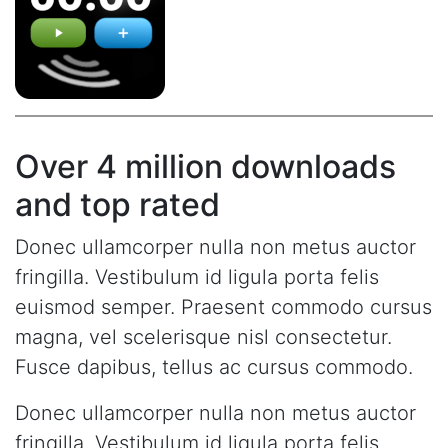
Over 4 million downloads
and top rated
Donec ullamcorper nulla non metus auctor
fringilla. Vestibulum id ligula porta felis
euismod semper. Praesent commodo cursus
magna, vel scelerisque nisl consectetur.
Fusce dapibus, tellus ac cursus commodo.
Donec ullamcorper nulla non metus auctor
fringilla. Vestibulum id ligula porta felis