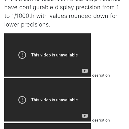
have configurable display precision from 1
to 1/1000th with values rounded down for
lower precisions.
desription
desription