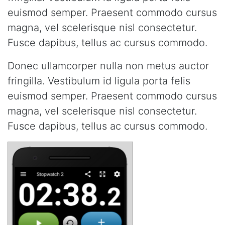
euismod semper. Praesent commodo cursus
magna, vel scelerisque nisl consectetur.
Fusce dapibus, tellus ac cursus commodo.
Donec ullamcorper nulla non metus auctor
fringilla. Vestibulum id ligula porta felis
euismod semper. Praesent commodo cursus
magna, vel scelerisque nisl consectetur.
Fusce dapibus, tellus ac cursus commodo.