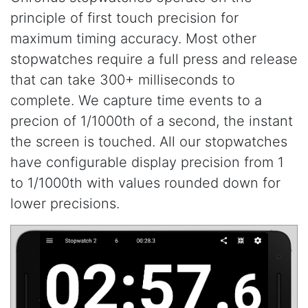
principle of first touch precision for
maximum timing accuracy. Most other
stopwatches require a full press and release
that can take 300+ milliseconds to
complete. We capture time events to a
precion of 1/1000th of a second, the instant
the screen is touched. All our stopwatches
have configurable display precision from 1
to 1/1000th with values rounded down for
lower precisions.