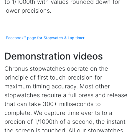
to 1/1000th with values rounded down for
lower precisions.
Facebook™ page for Stopwatch & Lap timer
Demonstration videos
Chronus stopwatches operate on the
principle of first touch precision for
maximum timing accuracy. Most other
stopwatches require a full press and release
that can take 300+ milliseconds to
complete. We capture time events to a
precion of 1/1000th of a second, the instant
the screen is touched. All our stopwatches