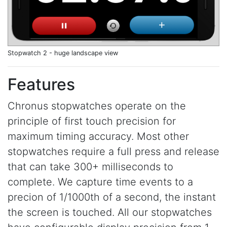
Stopwatch 2 - huge landscape view
Features
Chronus stopwatches operate on the
principle of first touch precision for
maximum timing accuracy. Most other
stopwatches require a full press and release
that can take 300+ milliseconds to
complete. We capture time events to a
precion of 1/1000th of a second, the instant
the screen is touched. All our stopwatches