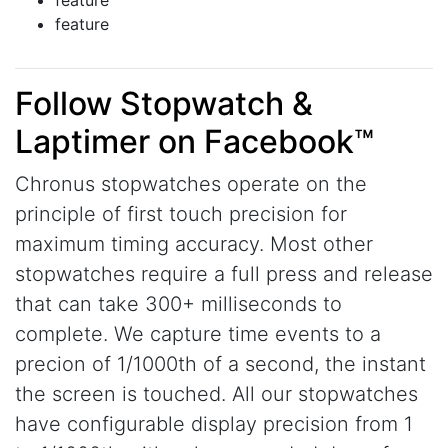
feature
feature
Follow Stopwatch &
Laptimer on Facebook™
Chronus stopwatches operate on the
principle of first touch precision for
maximum timing accuracy. Most other
stopwatches require a full press and release
that can take 300+ milliseconds to
complete. We capture time events to a
precion of 1/1000th of a second, the instant
the screen is touched. All our stopwatches
have configurable display precision from 1