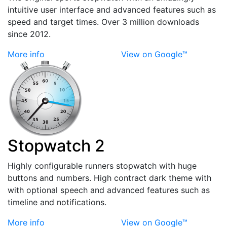
intuitive user interface and advanced features such as
speed and target times. Over 3 million downloads
since 2012.
More info
View on Google™
Stopwatch 2
Highly configurable runners stopwatch with huge
buttons and numbers. High contract dark theme with
with optional speech and advanced features such as
timeline and notifications.
More info
View on Google™