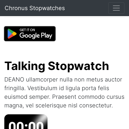
Chronus Stopwatches
Talking Stopwatch
DEANO ullamcorper nulla non metus auctor
fringilla. Vestibulum id ligula porta felis
euismod semper. Praesent commodo cursus
magna, vel scelerisque nisl consectetur.