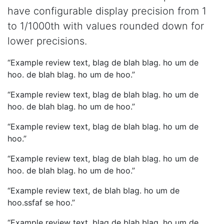
have configurable display precision from 1
to 1/1000th with values rounded down for
lower precisions.
Example review text, blag de blah blag. ho um de
hoo. de blah blag. ho um de hoo.
Example review text, blag de blah blag. ho um de
hoo. de blah blag. ho um de hoo.
Example review text, blag de blah blag. ho um de
hoo.
Example review text, blag de blah blag. ho um de
hoo. de blah blag. ho um de hoo.
Example review text, de blah blag. ho um de
hoo.ssfaf se hoo.
Example review text, blag de blah blag. ho um de