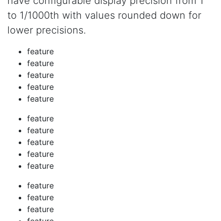
have configurable display precision from 1
to 1/1000th with values rounded down for
lower precisions.
feature
feature
feature
feature
feature
feature
feature
feature
feature
feature
feature
feature
feature