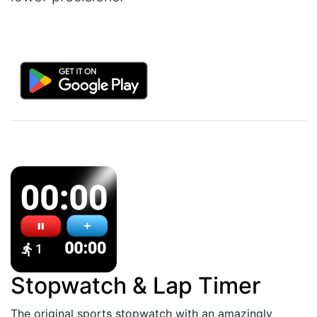
Stopwatch & Lap Timer
The original sports stopwatch with an amazingly